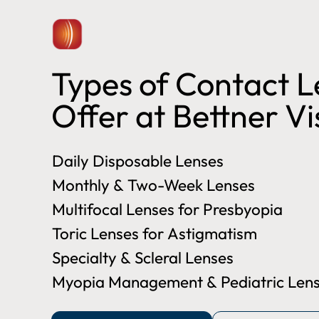
Types of Contact 
Offer at Bettner V
Daily Disposable Lenses
Monthly & Two-Week Lenses
Multifocal Lenses for Presbyopia
Toric Lenses for Astigmatism
Specialty & Scleral Lenses
Myopia Management & Pediatric Lens