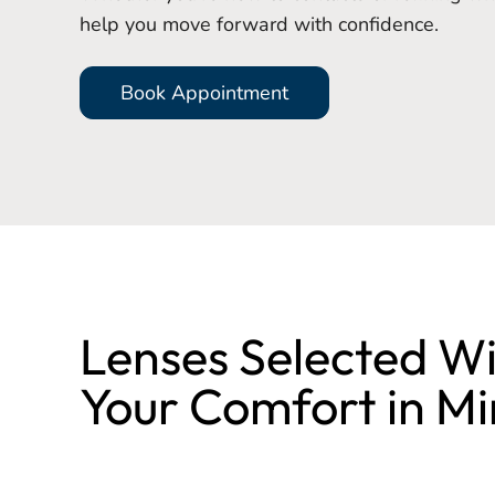
help you move forward with confidence.
Book Appointment
Lenses Selected W
Your Comfort in M