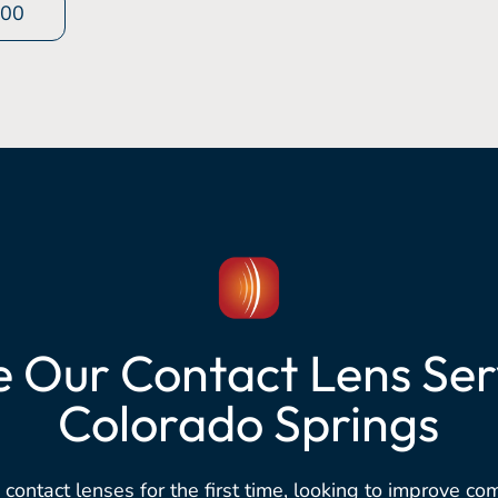
400
e Our Contact Lens Serv
Colorado Springs
 contact lenses for the first time, looking to improve co