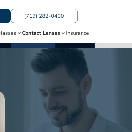
(719) 282-0400
lasses
Contact Lenses
Insurance