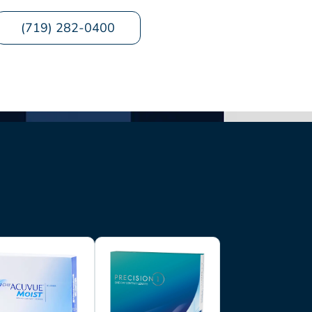
(719) 282-0400