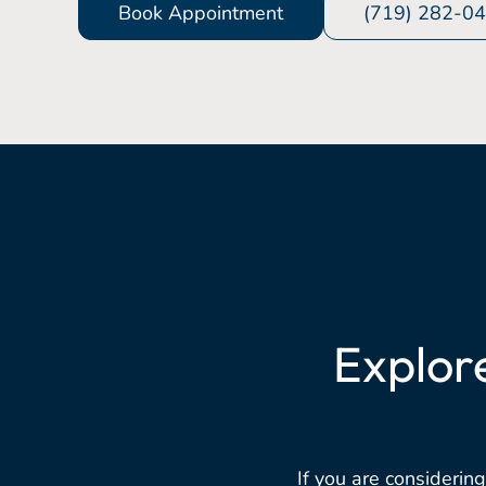
Book Appointment
(719) 282-0
Explor
If you are considering