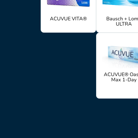
ACUVUE VITA®
Bausch + Lo
ULTRA
ACUVUE® Oas
Max 1-Day