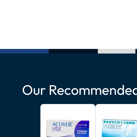
Our Recommended 