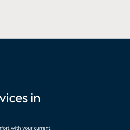
ices in
mfort with your current