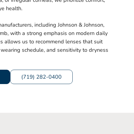
 or irregular corneas, we prioritize comfort,
ye health.
anufacturers, including Johnson & Johnson,
mb, with a strong emphasis on modern daily
is allows us to recommend lenses that suit
wearing schedule, and sensitivity to dryness
(719) 282-0400