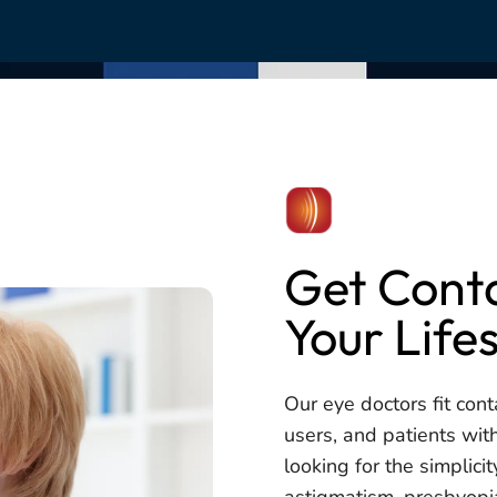
Get Conta
Your Life
Our eye doctors fit cont
users, and patients wit
looking for the simplici