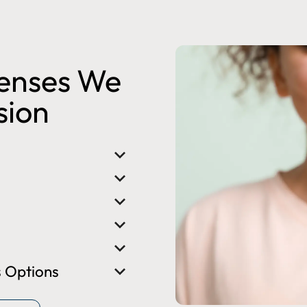
Lenses We
ision
 Options