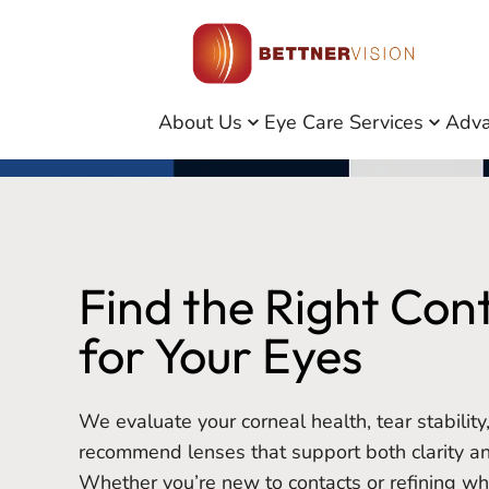
About Us
Eye Care Services
Adva
Find the Right Con
for Your Eyes
We evaluate your corneal health, tear stabilit
recommend lenses that support both clarity a
Whether you’re new to contacts or refining w