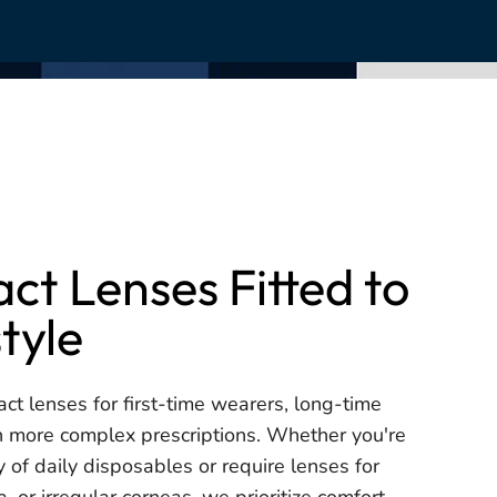
ct Lenses Fitted to
style
act lenses for first-time wearers, long-time
h more complex prescriptions. Whether you're
ty of daily disposables or require lenses for