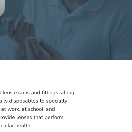
t lens exams and fittings, along
aily disposables to specialty
at work, at school, and
provide lenses that perform
ocular health.