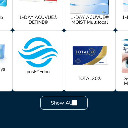
mb
1-DAY ACUVUE®
1-DAY ACUVUE®
1-
DEFINE®
MOIST Multifocal
ys
posEYEdon
TOTAL30®
S
M
Show All