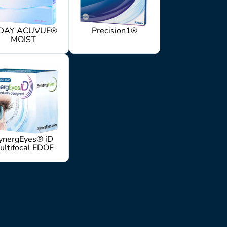
DAY ACUVUE®
Precision1®
MOIST
ynergEyes® iD
ultifocal EDOF