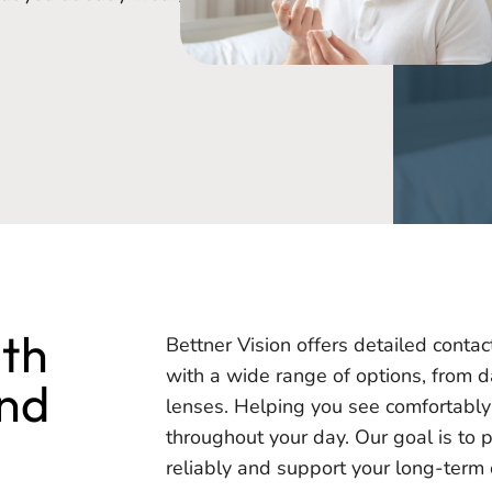
ith
Bettner Vision offers detailed contac
with a wide range of options, from d
ind
lenses. Helping you see comfortably 
throughout your day. Our goal is to 
reliably and support your long-term 