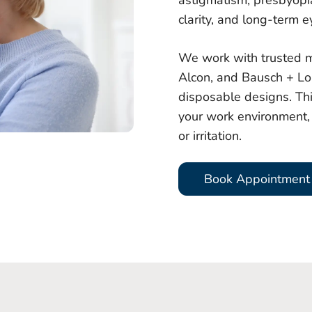
astigmatism, presbyopia,
clarity, and long-term e
We work with trusted m
Alcon, and Bausch + Lo
disposable designs. Th
your work environment, 
or irritation.
Book Appointment