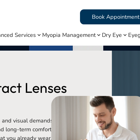
Book Appointment
nced Services
Myopia Management
Dry Eye
Eyeg
tact Lenses
y, and visual demands to
nd long-term comfort.
hat you already wear, we