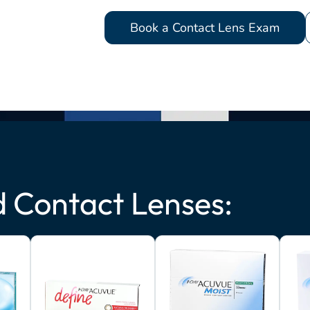
Book a Contact Lens Exam
Contact Lenses: