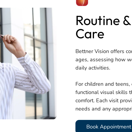
Routine &
Care
Bettner Vision offers co
ages, assessing how we
daily activities.
For children and teens
functional visual skills
comfort. Each visit provi
needs and any appropri
Book Appointment