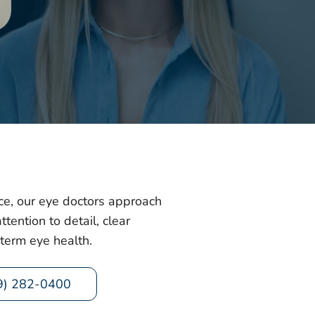
e, our eye doctors approach
tention to detail, clear
term eye health.
9) 282-0400