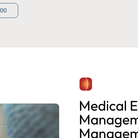
400
Medical E
Manageme
Managem