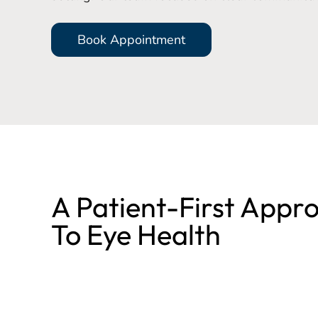
Book Appointment
A Patient-First Appr
To Eye Health