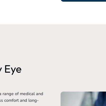
y Eye
a range of medical and
ss comfort and long-