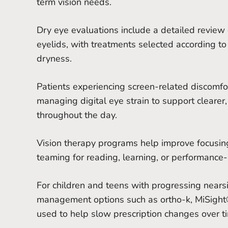
term vision needs.
Dry eye evaluations include a detailed review 
eyelids, with treatments selected according to 
dryness.
Patients experiencing screen-related discomfo
managing digital eye strain to support clearer,
throughout the day.
Vision therapy programs help improve focusing
teaming for reading, learning, or performance-
For children and teens with progressing near
management options such as ortho-k, MiSight®
used to help slow prescription changes over t