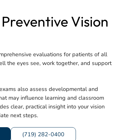
 Preventive Vision
mprehensive evaluations for patients of all
ll the eyes see, work together, and support
, exams also assess developmental and
 that may influence learning and classroom
des clear, practical insight into your vision
ate next steps.
(719) 282-0400