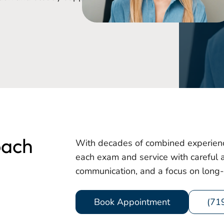
oach
With decades of combined experienc
each exam and service with careful at
communication, and a focus on long-
Book Appointment
(71