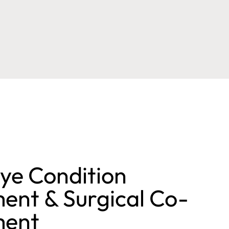
ye Condition
nt & Surgical Co-
ent