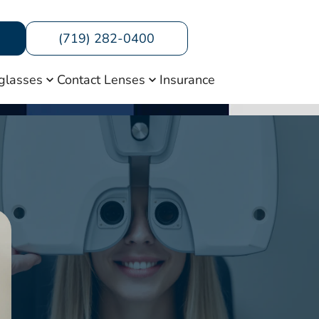
(719) 282-0400
glasses
Contact Lenses
Insurance