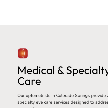
Medical & Specialt
Care
Our optometrists in Colorado Springs provide 
specialty eye care services designed to addre