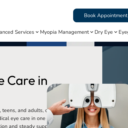
Book Appointment
anced Services
Myopia Management
Dry Eye
Eye
 Care in
, teens, and adults, offering
cal eye care in one familiar
tion and steady support.