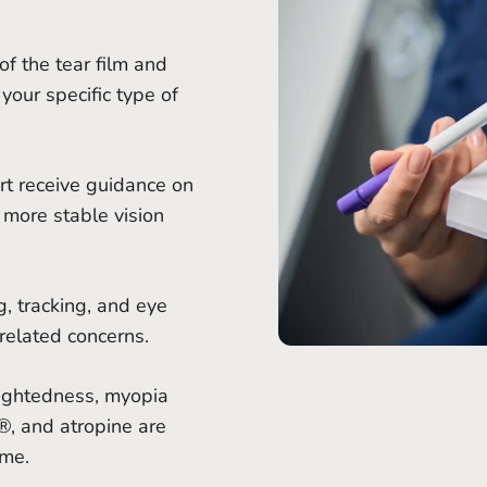
of the tear film and
your specific type of
rt receive guidance on
 more stable vision
, tracking, and eye
related concerns.
sightedness, myopia
, and atropine are
ime.