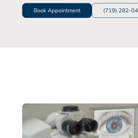
Book Appointment
(719) 282-0