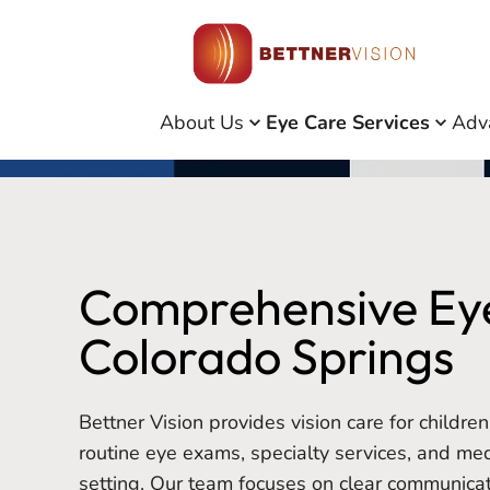
About Us
Eye Care Services
Adv
Comprehensive Eye
Colorado Springs
Bettner Vision provides vision care for children
routine eye exams, specialty services, and medi
setting. Our team focuses on clear communica